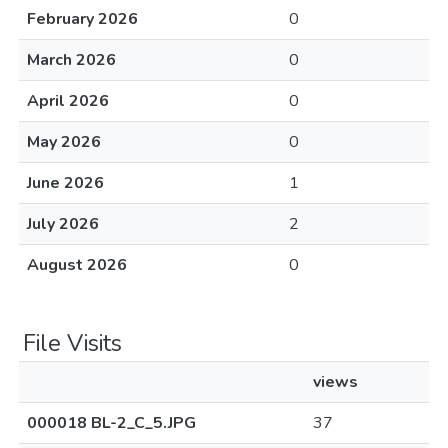
February 2026
0
March 2026
0
April 2026
0
May 2026
0
June 2026
1
July 2026
2
August 2026
0
File Visits
views
000018 BL-2_C_5.JPG
37