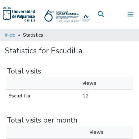
(current)
Log In
Communities & Collections
Inicio
Statistics
All of DSpace
Statistics for Escudilla
Total visits
views
Escudilla
12
Total visits per month
views