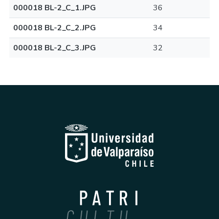
000018 BL-2_C_1.JPG
36
000018 BL-2_C_2.JPG
34
000018 BL-2_C_3.JPG
32