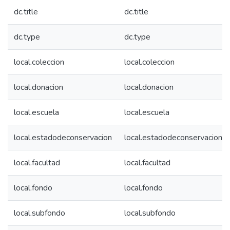
dc.title
dc.title
dc.type
dc.type
local.coleccion
local.coleccion
local.donacion
local.donacion
local.escuela
local.escuela
local.estadodeconservacion
local.estadodeconservacion
local.facultad
local.facultad
local.fondo
local.fondo
local.subfondo
local.subfondo