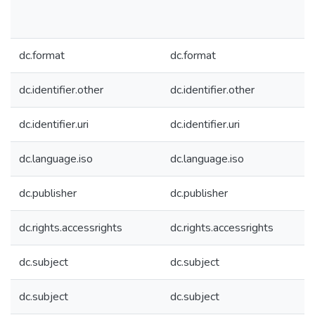
dc.format
dc.format
dc.identifier.other
dc.identifier.other
dc.identifier.uri
dc.identifier.uri
dc.language.iso
dc.language.iso
dc.publisher
dc.publisher
dc.rights.accessrights
dc.rights.accessrights
dc.subject
dc.subject
dc.subject
dc.subject