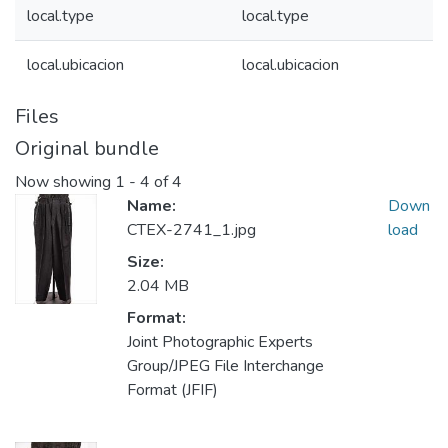
local.type
local.type
local.ubicacion
local.ubicacion
Files
Original bundle
Now showing
1 - 4 of 4
Name:
Down
CTEX-2741_1.jpg
load
Size:
2.04 MB
Format:
Joint Photographic Experts
Group/JPEG File Interchange
Format (JFIF)