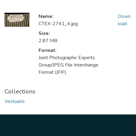
Name:
Down
CTEX-2741_4.jpg
load
Size:
2.87 MB
Format:
Joint Photographic Experts
Group/JPEG File Interchange
Format (JFIF)
Collections
Vestuario