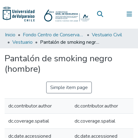
(current)
Log In
Communities & Collections
Inicio
Fondo Centro de Conservación de Textiles
Vestuario Civil
Vestuario
Pantalón de smoking negro (hombre)
All of DSpace
Pantalón de smoking negro
Statistics
(hombre)
Simple item page
dc.contributor.author
dc.contributor.author
dc.coverage.spatial
dc.coverage.spatial
dc.date.accessioned
dc.date.accessioned