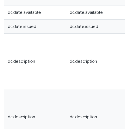
dc.date.available
dc.date.available
dc.date.issued
dc.date.issued
dc.description
dc.description
dc.description
dc.description