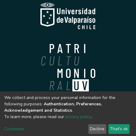
We collect and process your personal information for the
Archivo Patrimonial
following purposes:
Authentication, Preferences,
Universidad de Valparaíso
Acknowledgement and Statistics
.
To learn more, please read our
privacy policy
.
Customize
Decline
That's ok