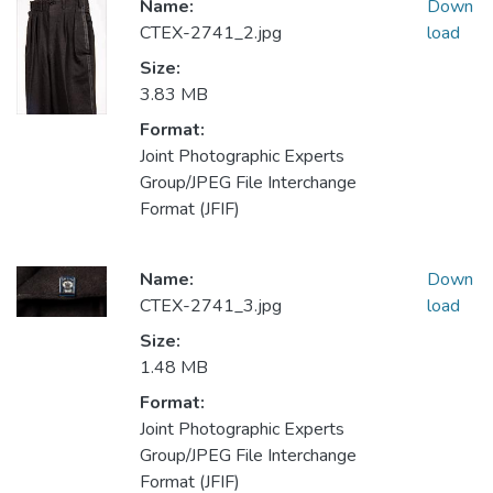
Name:
Down
CTEX-2741_2.jpg
load
Size:
3.83 MB
Format:
Joint Photographic Experts
Group/JPEG File Interchange
Format (JFIF)
Name:
Down
CTEX-2741_3.jpg
load
Size:
1.48 MB
Format:
Joint Photographic Experts
Group/JPEG File Interchange
Format (JFIF)